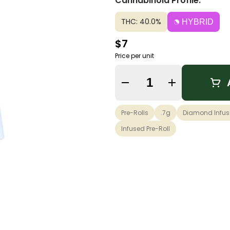
Cannabinoid Profile:
THC: 40.0%
HYBRID
$7
Price per unit
Quantity Selector
Pre-Rolls
.7g
Diamond Infu
Infused Pre-Roll