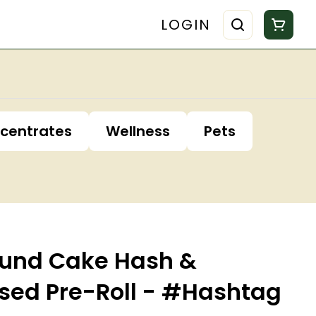
LOGIN
centrates
Wellness
Pets
ound Cake Hash &
sed Pre-Roll - #Hashtag