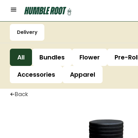
Delivery
All
Bundles
Flower
Pre-Rol
Accessories
Apparel
Back