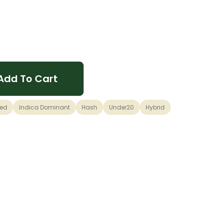
Add To Cart
sed
Indica Dominant
Hash
Under20
Hybrid