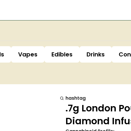
ls
Vapes
Edibles
Drinks
Con
hashtag
.7g London P
Diamond Infu