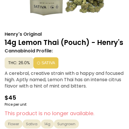
Henry's Original
14g Lemon Thai (Pouch) - Henry's
Cannabinoid Profile:
THC: 26.0%
SATIVA
A cerebral, creative strain with a happy and focused
high. Aptly named, Lemon Thai has an intense citrus
flavor with a hint of mint and bitters.
$45
Price per unit
This product is no longer available.
Flower
Sativa
14g
Sungrown