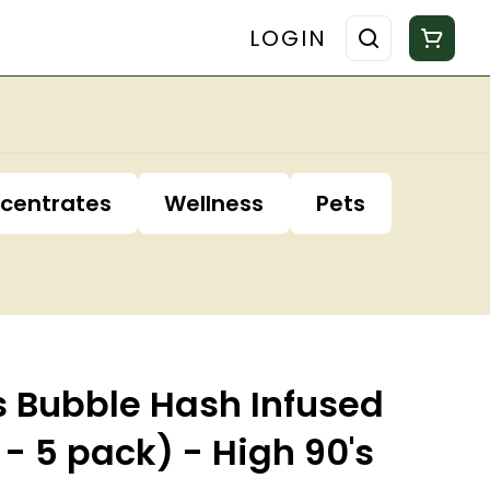
LOGIN
centrates
Wellness
Pets
s Bubble Hash Infused
 - 5 pack) - High 90's