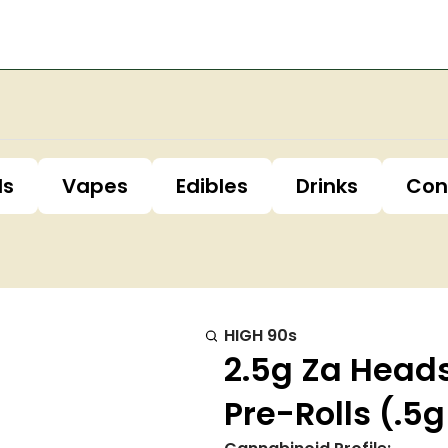
ls
Vapes
Edibles
Drinks
Con
HIGH 90s
2.5g Za Head
Pre-Rolls (.5g