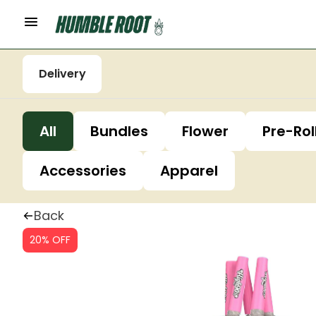
Delivery
All
Bundles
Flower
Pre-Rol
Accessories
Apparel
Back
20% OFF