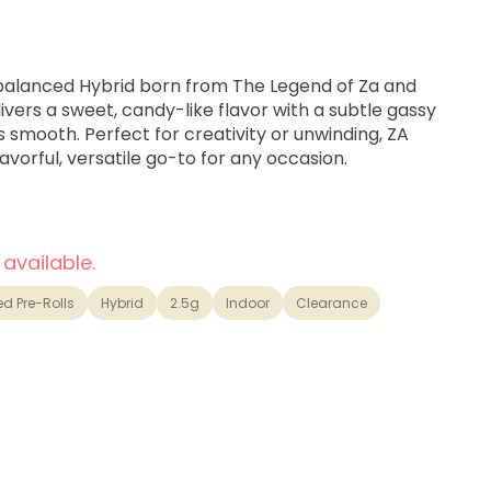
balanced Hybrid born from The Legend of Za and
livers a sweet, candy-like flavor with a subtle gassy
 is smooth. Perfect for creativity or unwinding, ZA
lavorful, versatile go-to for any occasion.
 available.
ed Pre-Rolls
Hybrid
2.5g
Indoor
Clearance