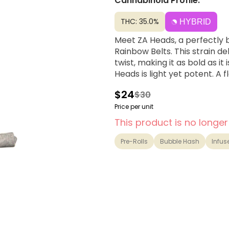
Cannabinoid Profile:
THC: 35.0%
HYBRID
Meet ZA Heads, a perfectly 
Rainbow Belts. This strain de
twist, making it as bold as it
Heads is light yet potent. A f
$24
$30
Price per unit
This product is no longer
Pre-Rolls
Bubble Hash
Infus