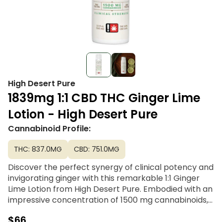
High Desert Pure
1839mg 1:1 CBD THC Ginger Lime
Lotion - High Desert Pure
Cannabinoid Profile:
THC: 837.0MG
CBD: 751.0MG
Discover the perfect synergy of clinical potency and
invigorating ginger with this remarkable 1:1 Ginger
Lime Lotion from High Desert Pure. Embodied with an
impressive concentration of 1500 mg cannabinoids,
this lotion proudly boasts one of the most elevated
$66
THC and CBD profiles available in the market. Their