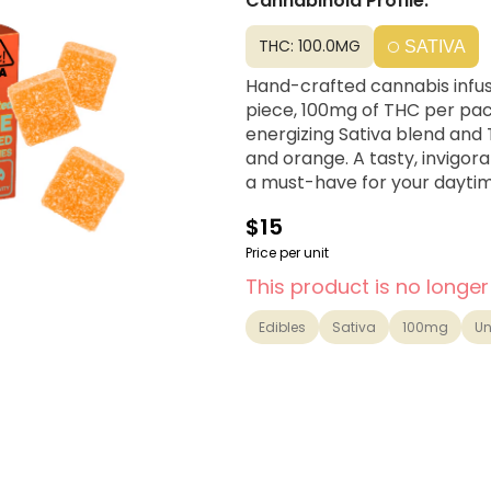
Cannabinoid Profile:
THC: 100.0MG
SATIVA
Hand-crafted cannabis infus
piece, 100mg of THC per pac
energizing Sativa blend and
and orange. A tasty, invigora
a must-have for your dayti
$15
Price per unit
This product is no longer
Edibles
Sativa
100mg
Un