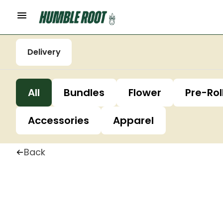
Delivery
All
Bundles
Flower
Pre-Rol
Accessories
Apparel
Back