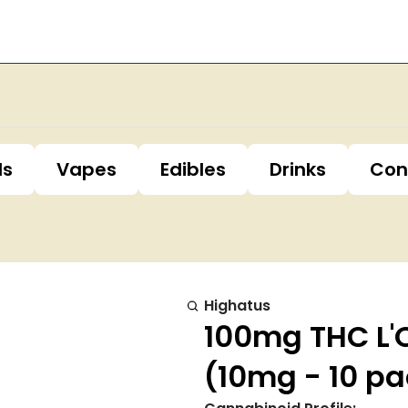
ls
Vapes
Edibles
Drinks
Con
Highatus
100mg THC L
(10mg - 10 pa