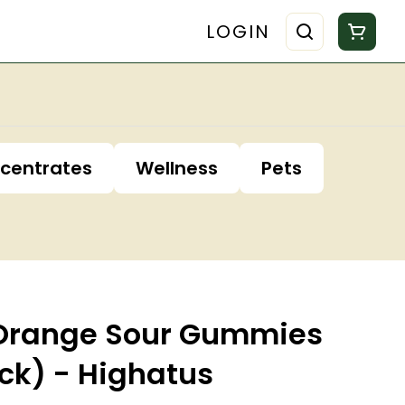
LOGIN
centrates
Wellness
Pets
'Orange Sour Gummies
ck) - Highatus