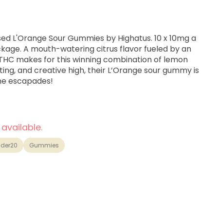
ed L'Orange Sour Gummies by Highatus. 10 x 10mg a
kage. A mouth-watering citrus flavor fueled by an
 THC makes for this winning combination of lemon
ting, and creative high, their L’Orange sour gummy is
me escapades!
 available.
der20
Gummies