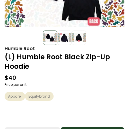
Humble Root
(L) Humble Root Black Zip-Up
Hoodie
$40
Price per unit
Apparel
Equitybrand