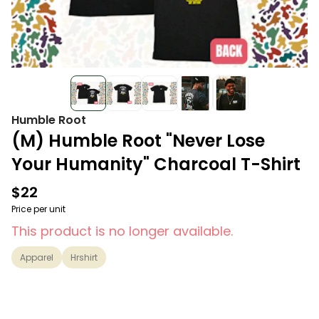
Humble Root
(M) Humble Root "Never Lose
Your Humanity" Charcoal T-Shirt
$22
Price per unit
This product is no longer available.
Apparel
Hrshirt