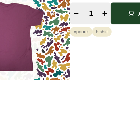
Quantity Selector
Apparel
Hrshirt