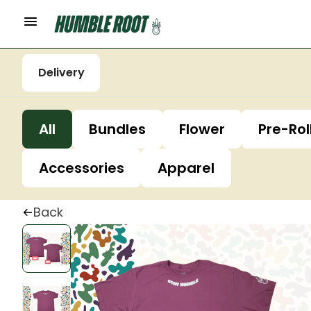
Delivery
All
Bundles
Flower
Pre-Rol
Accessories
Apparel
Back