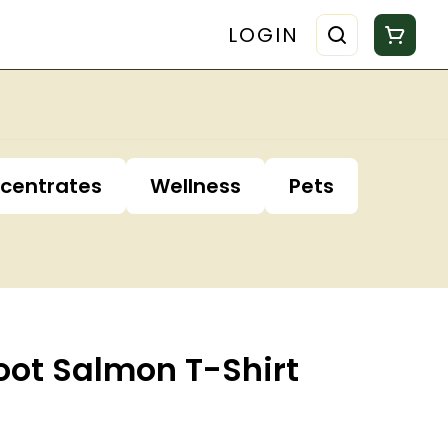
LOGIN
centrates
Wellness
Pets
oot Salmon T-Shirt