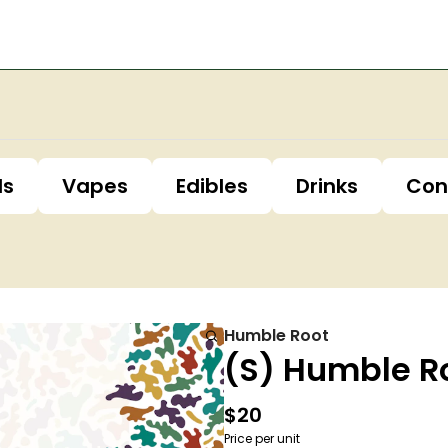
ls
Vapes
Edibles
Drinks
Con
Humble Root
(S) Humble R
$20
Price per unit