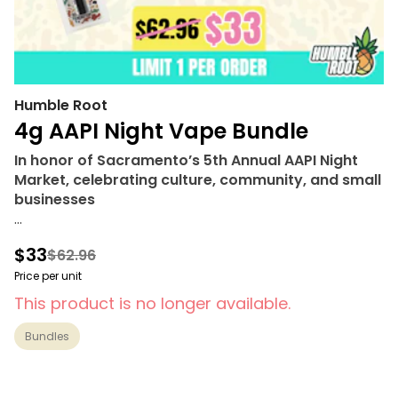
Humble Root
4g AAPI Night Vape Bundle
In honor of Sacramento’s 5th Annual AAPI Night
Market, celebrating culture, community, and small
businesses
Bundle includes
$33
$62.96
• Humble Root Digital 510 Battery
• 1g Sativa Bahaha Blast (510 Thread) - Humble Root
Price per unit
• 1g Hybrid Hella Pina (510 Thread) - Humble Root
This product is no longer available.
• 1g Indica Buckle Up Berry (510 Thread) - Humble
Root
Bundles
• 1g Hybrid Wrazzlemania (510 Thread) - Humble
Root