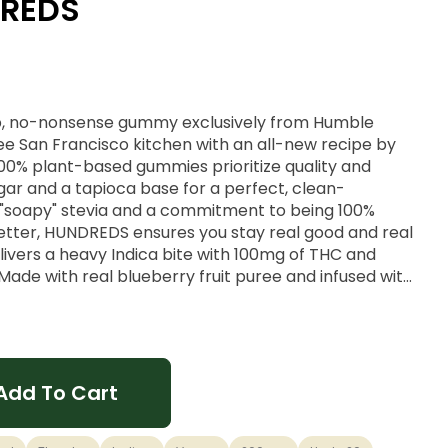
DREDS
p, no-nonsense gummy exclusively from Humble
ree San Francisco kitchen with an all-new recipe by
100% plant-based gummies prioritize quality and
ugar and a tapioca base for a perfect, clean-
o "soapy" stevia and a commitment to being 100%
better, HUNDREDS ensures you stay real good and real
ivers a heavy Indica bite with 100mg of THC and
ade with real blueberry fruit puree and infused with
 specifically designed to help you drift off into a
y Nights
Add To Cart