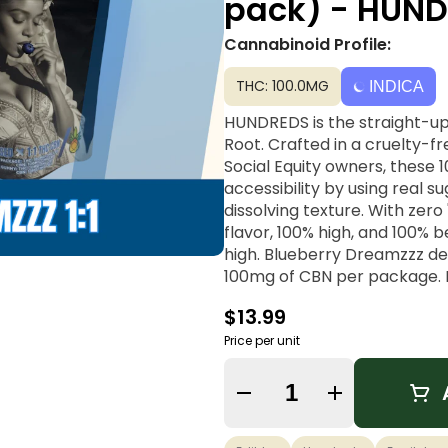
pack) - HUN
Cannabinoid Profile:
THC: 100.0MG
INDICA
HUNDREDS is the straight-u
Root. Crafted in a cruelty-f
Social Equity owners, these 
accessibility by using real s
dissolving texture. With zer
flavor, 100% high, and 100% 
high. Blueberry Dreamzzz del
100mg of CBN per package. M
chamomile, these gummies are
$13.99
better sleep.
Price per unit
Vibe: Sleep, Recovery, Drowz
Quantity Selector