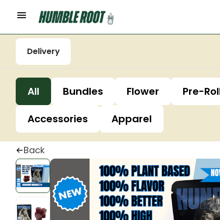
Delivery
All
Bundles
Flower
Pre-Rol
Accessories
Apparel
Back