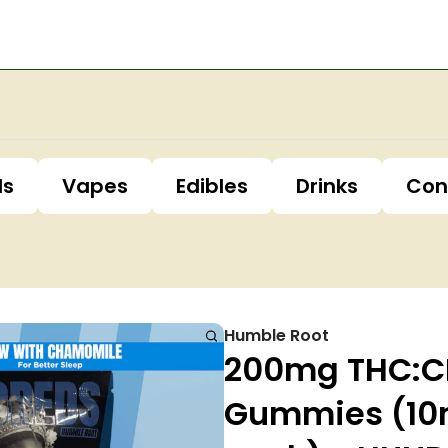
ls
Vapes
Edibles
Drinks
Con
Humble Root
200mg THC:CB
Gummies (10m