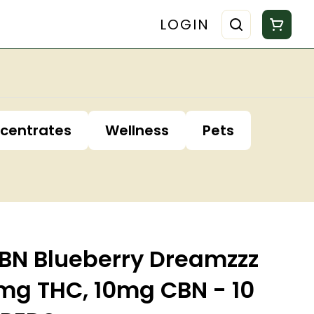
LOGIN
centrates
Wellness
Pets
N Blueberry Dreamzzz
g THC, 10mg CBN - 10