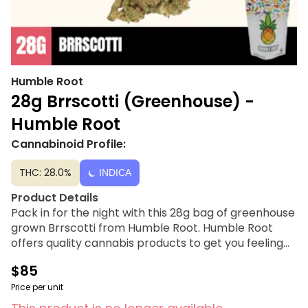
Humble Root
28g Brrscotti (Greenhouse) -
Humble Root
Cannabinoid Profile:
THC: 28.0%
INDICA
Product Details
Pack in for the night with this 28g bag of greenhouse
grown Brrscotti from Humble Root. Humble Root
offers quality cannabis products to get you feeling
just right under the influence of good vibes at a price
$85
tag you can smile about.
Price per unit
Strain Lineage