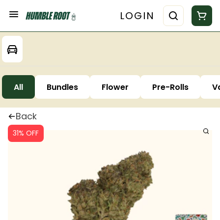
LOGIN
All
Bundles
Flower
Pre-Rolls
V
Back
31% OFF