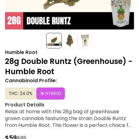
Humble Root
28g Double Runtz (Greenhouse) -
Humble Root
Cannabinoid Profile:
THC: 24.0%
HYBRID
Product Details
Relax at home with this 28g bag of greenhouse
grown cannabis featuring the strain Double Runtz
from Humble Root. This flower is a perfect choice for
afternoon or evening occasions with potent effects.
$59
$85
Humble Root offers quality cannabis products to get