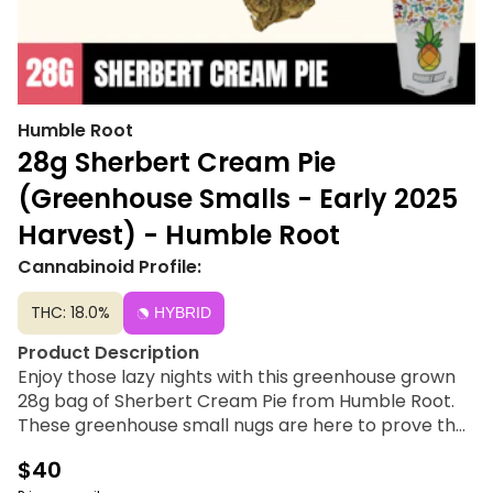
Humble Root
28g Sherbert Cream Pie
(Greenhouse Smalls - Early 2025
Harvest) - Humble Root
Cannabinoid Profile:
THC: 18.0%
HYBRID
Product Description
Enjoy those lazy nights with this greenhouse grown
28g bag of Sherbert Cream Pie from Humble Root.
These greenhouse small nugs are here to prove that
size is not a factor when it comes to potency and
$40
flavor. A perfect choice for afternoon or evening