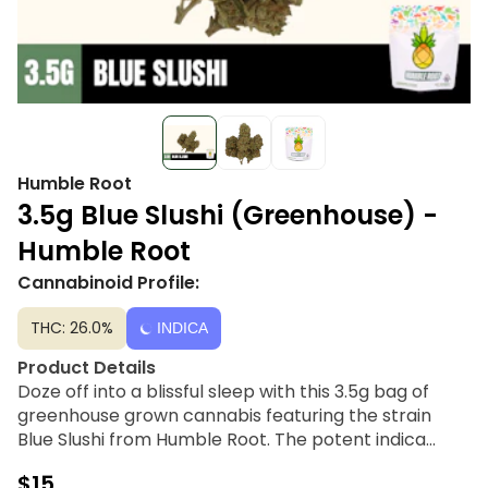
Humble Root
3.5g Blue Slushi (Greenhouse) -
Humble Root
Cannabinoid Profile:
THC: 26.0%
INDICA
Product Details
Doze off into a blissful sleep with this 3.5g bag of
greenhouse grown cannabis featuring the strain
Blue Slushi from Humble Root. The potent indica
dominant strain is known for its sweet, fruity, berry-
$15
like aroma and gassy, minty flavor profile. Humble