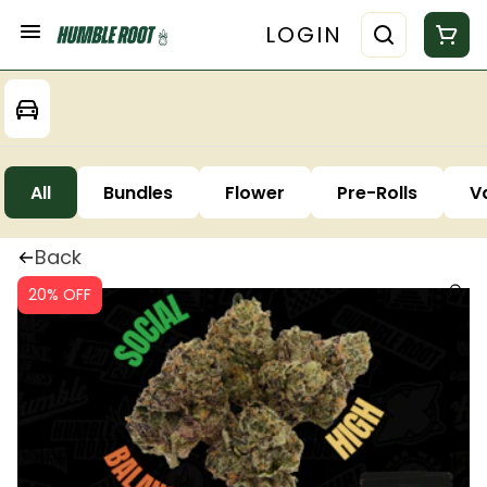
LOGIN
All
Bundles
Flower
Pre-Rolls
V
Back
20% OFF