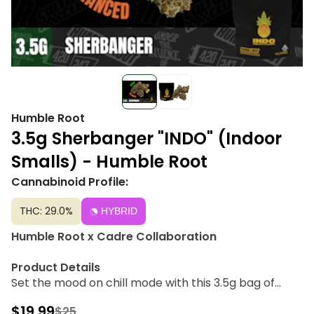
Humble Root
3.5g Sherbanger "INDO" (Indoor
Smalls) - Humble Root
Cannabinoid Profile:
THC: 29.0%
HYBRID
Humble Root x Cadre Collaboration
Product Details
Set the mood on chill mode with this 3.5g bag of
Sherbanger from Humble Root. A perfect choice for
$19.99
$25
any chill social afternoon paired with a relaxing