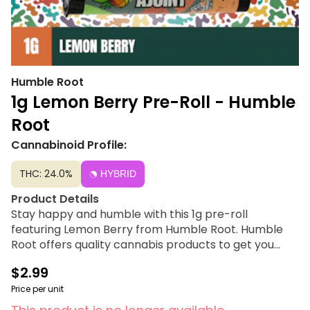
Humble Root
1g Lemon Berry Pre-Roll - Humble
Root
Cannabinoid Profile:
THC: 24.0%
HYBRID
Product Details
Stay happy and humble with this 1g pre-roll
featuring Lemon Berry from Humble Root. Humble
Root offers quality cannabis products to get you
feeling just right under the influence of good vibes at
$2.99
a price tag you can smile about.
Price per unit
Strain Lineage