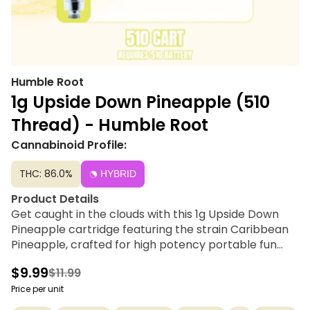
Humble Root
1g Upside Down Pineapple (510
Thread) - Humble Root
Cannabinoid Profile:
THC: 86.0%
HYBRID
Product Details
Get caught in the clouds with this 1g Upside Down
Pineapple cartridge featuring the strain Caribbean
Pineapple, crafted for high potency portable fun
and made with true cannabis terpenes. Humble Root
$9.99
$11.99
offers quality cannabis products to get you feeling
just right under the influence of good vibes at a price
Price per unit
tag you can smile about. Compatible with 510 thread