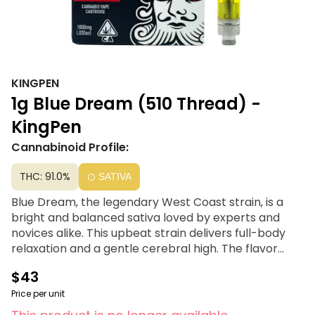
KINGPEN
1g Blue Dream (510 Thread) -
KingPen
Cannabinoid Profile:
THC: 91.0%
SATIVA
Blue Dream, the legendary West Coast strain, is a
bright and balanced sativa loved by experts and
novices alike. This upbeat strain delivers full-body
relaxation and a gentle cerebral high. The flavor
profile of this strain is earthy, blueberry, and sweet.
$43
Kingpen offers highly potent, lab tested, premium
Price per unit
high potency distillate cartridges that are BHO