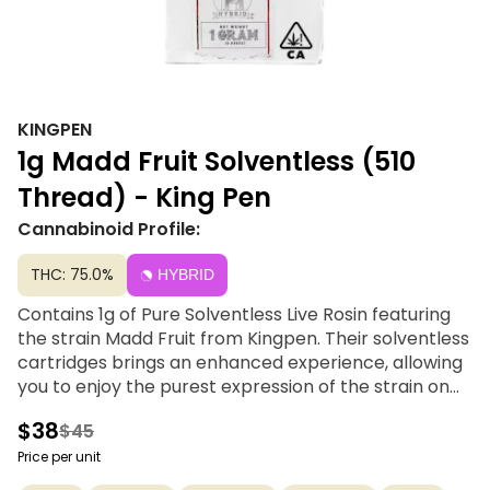
KINGPEN
1g Madd Fruit Solventless (510
Thread) - King Pen
Cannabinoid Profile:
THC: 75.0%
HYBRID
Contains 1g of Pure Solventless Live Rosin featuring
the strain Madd Fruit from Kingpen. Their solventless
cartridges brings an enhanced experience, allowing
you to enjoy the purest expression of the strain on
the go. Extracted solely with ice, water and pressure,
$38
$45
solventless retains the peak terpene profiles and
other essential compounds of each cultivar.
Price per unit
Experience the aroma and flavor from small batch,