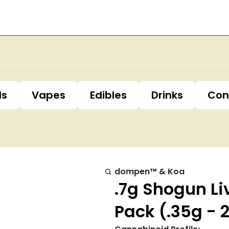
ls
Vapes
Edibles
Drinks
Con
dompen™ & Koa
.7g Shogun Li
Pack (.35g - 