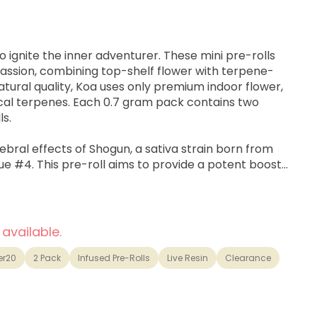
o ignite the inner adventurer. These mini pre-rolls
passion, combining top-shelf flower with terpene-
natural quality, Koa uses only premium indoor flower,
nical terpenes. Each 0.7 gram pack contains two
ls.
bral effects of Shogun, a sativa strain born from
e #4. This pre-roll aims to provide a potent boost
d uplifting feelings, well-suited for creative work,
ing daily tasks with energy
 available.
er20
2 Pack
Infused Pre-Rolls
Live Resin
Clearance