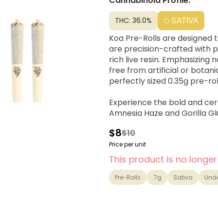
Cannabinoid Profile:
THC: 36.0%
SATIVA
Koa Pre-Rolls are designed t
are precision-crafted with 
rich live resin. Emphasizing 
free from artificial or bota
perfectly sized 0.35g pre-rol
Experience the bold and cere
Amnesia Haze and Gorilla Glu
of clarity, enhanced focus, an
$8
$10
outdoor adventures, or tackl
Price per unit
This product is no longer
Pre-Rolls
.7g
Sativa
Und