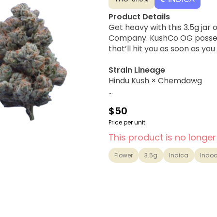
Product Details
Get heavy with this 3.5g jar
Company. KushCo OG posses
that’ll hit you as soon as you
Strain Lineage
Hindu Kush × Chemdawg
Flavor Profile
$50
Earthy, Citrus, Classic OG
Price per unit
Possible Effects
This product is no longer
Heavy Sedating, Couch-lock,
Flower
3.5g
Indica
Indoo