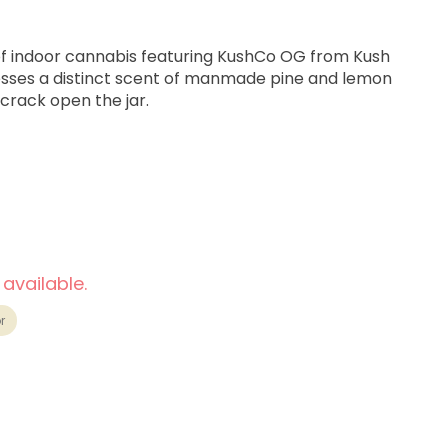
 of indoor cannabis featuring KushCo OG from Kush
ses a distinct scent of manmade pine and lemon
 crack open the jar.
 available.
 Euphoric
r