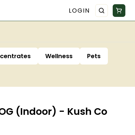
LOGIN
centrates
Wellness
Pets
OG (Indoor) - Kush Co