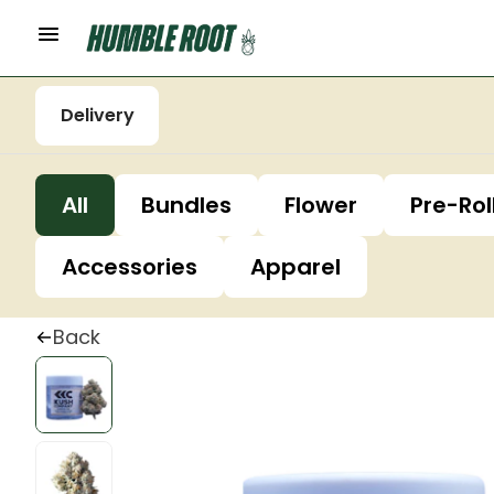
Delivery
All
Bundles
Flower
Pre-Rol
Accessories
Apparel
Back