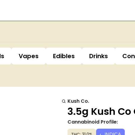
ls
Vapes
Edibles
Drinks
Con
Kush Co.
3.5g Kush Co 
Cannabinoid Profile:
THC: 31.0%
INDICA