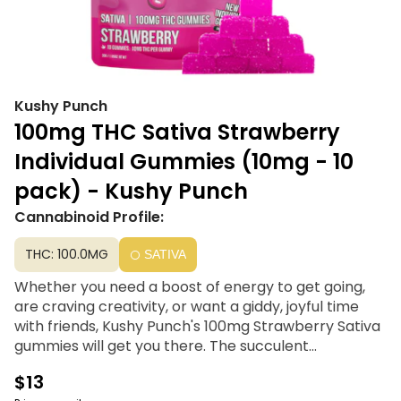
Kushy Punch
100mg THC Sativa Strawberry
Individual Gummies (10mg - 10
pack) - Kushy Punch
Cannabinoid Profile:
THC: 100.0MG
SATIVA
Whether you need a boost of energy to get going,
are craving creativity, or want a giddy, joyful time
with friends, Kushy Punch's 100mg Strawberry Sativa
gummies will get you there. The succulent
strawberry flavor is perfectly blended with earthy,
$13
potent full-spectrum oil, giving you a great taste and