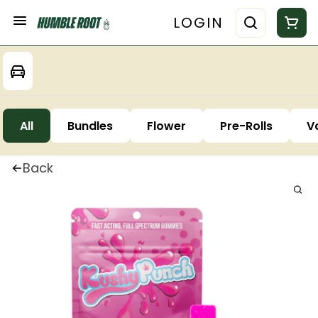
LOGIN
All
Bundles
Flower
Pre-Rolls
V
Back