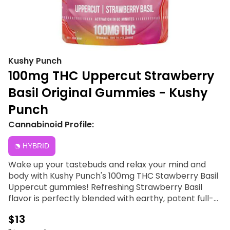
Kushy Punch
100mg THC Uppercut Strawberry
Basil Original Gummies - Kushy
Punch
Cannabinoid Profile:
HYBRID
Wake up your tastebuds and relax your mind and
body with Kushy Punch's 100mg THC Stawberry Basil
Uppercut gummies! Refreshing Strawberry Basil
flavor is perfectly blended with earthy, potent full-
spectrum oil, giving you a great taste and a rich high
$13
that truly stands out from other edibles. Depending