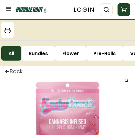
LOGIN
All
Bundles
Flower
Pre-Rolls
V
Back