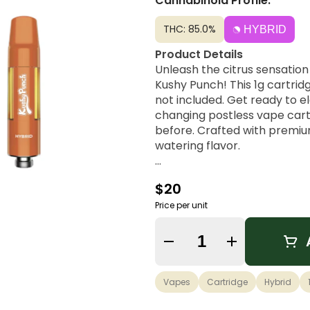
Cannabinoid Profile:
THC: 85.0%
HYBRID
Product Details
Unleash the citrus sensatio
Kushy Punch! This 1g cartridg
not included. Get ready to 
changing postless vape cart
before. Crafted with premiu
watering flavor.
Orange Dosi Flavor Notes
$20
Orange Dosi is a dynamic hy
paired with the unique flavor
Price per unit
effects, keeping you energize
Quantity Selector
Vapes
Cartridge
Hybrid