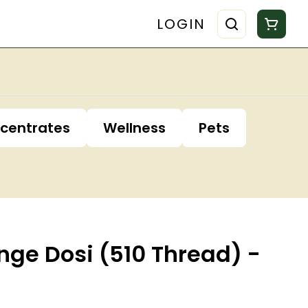
LOGIN
centrates
Wellness
Pets
nge Dosi (510 Thread) -