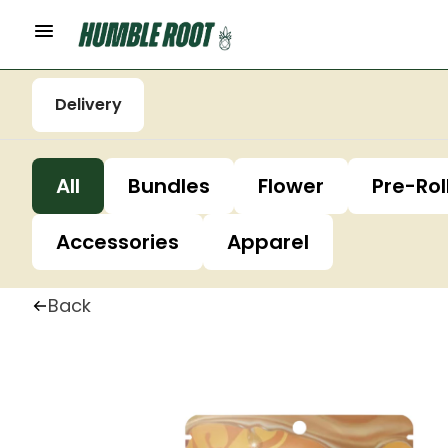
Delivery
All
Bundles
Flower
Pre-Rol
Accessories
Apparel
Back