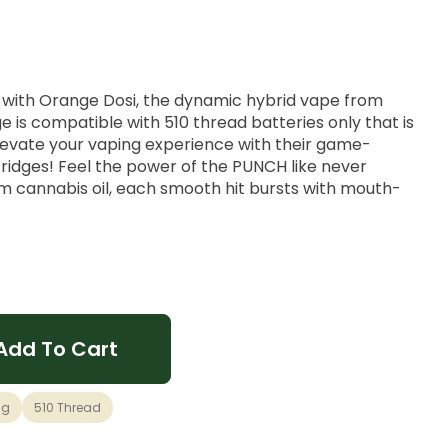
n with Orange Dosi, the dynamic hybrid vape from
e is compatible with 510 thread batteries only that is
elevate your vaping experience with their game-
ridges! Feel the power of the PUNCH like never
m cannabis oil, each smooth hit bursts with mouth-
brid vape offering a burst of tangy orange goodness
 of Dosi Dos. It provides perfectly balanced hybrid
d yet relaxed, making it suitable for any occasion.
Add To Cart
1g
510 Thread