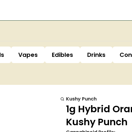
ls
Vapes
Edibles
Drinks
Con
Kushy Punch
1g Hybrid Ora
Kushy Punch