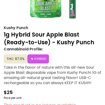
Kushy Punch
1g Hybrid Sour Apple Blast
(Ready-to-Use) - Kushy Punch
Cannabinoid Profile:
THC: 87.0%
HYBRID
Take in the flavor of nature with this all-new Sour
Apple Blast disposable vape from Kushy Punch! 1G of
amazing all-natural great tasting flavor! USB-C
rechargeable so you can always KEEP IT KUSHY!
$25
Price per unit