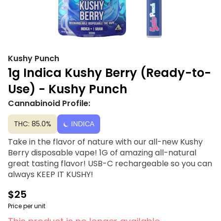
Kushy Punch
1g Indica Kushy Berry (Ready-to-
Use) - Kushy Punch
Cannabinoid Profile:
THC: 85.0%
INDICA
Take in the flavor of nature with our all-new Kushy
Berry disposable vape! 1G of amazing all-natural
great tasting flavor! USB-C rechargeable so you can
always KEEP IT KUSHY!
$25
Price per unit