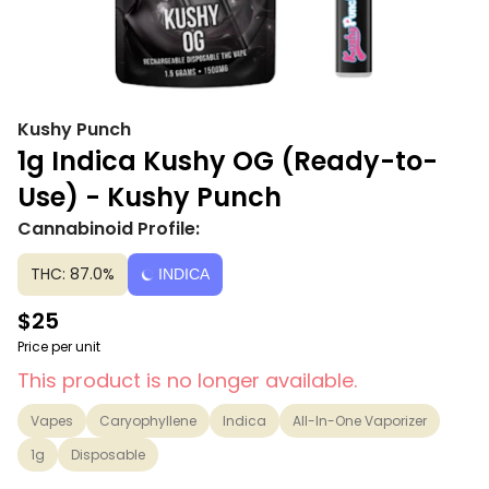
Kushy Punch
1g Indica Kushy OG (Ready-to-
Use) - Kushy Punch
Cannabinoid Profile:
THC: 87.0%
INDICA
$25
Price per unit
This product is no longer available.
Vapes
Caryophyllene
Indica
All-In-One Vaporizer
1g
Disposable