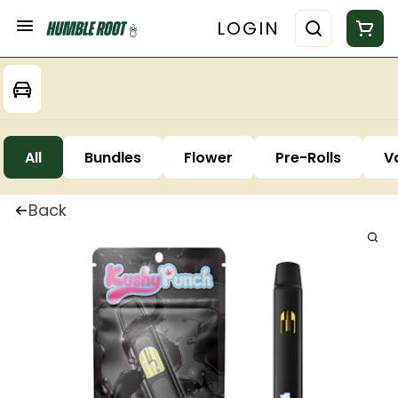
LOGIN
All
Bundles
Flower
Pre-Rolls
V
Back