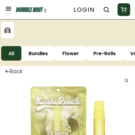
LOGIN
All
Bundles
Flower
Pre-Rolls
V
Back