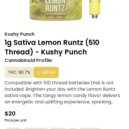
Kushy Punch
1g Sativa Lemon Runtz (510
Thread) - Kushy Punch
Cannabinoid Profile:
THC: 90.7%
SATIVA
Compatible with 510 thread batteries that is not
included. Brighten your day with the Lemon Runtz
sativa vape. This tangy lemon candy flavor delivers
an energetic and uplifting experience, sparking
creativity and happiness with every puff. Perfect for
$20
starting your day or needing an afternoon boost, this
sativa strain keeps you feeling inspired and ready to
Price per unit
take on whatever comes your way. Enjoy the zesty