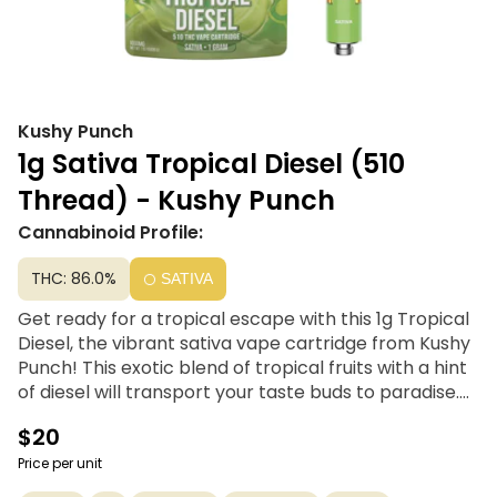
Kushy Punch
1g Sativa Tropical Diesel (510
Thread) - Kushy Punch
Cannabinoid Profile:
THC: 86.0%
SATIVA
Get ready for a tropical escape with this 1g Tropical
Diesel, the vibrant sativa vape cartridge from Kushy
Punch! This exotic blend of tropical fruits with a hint
of diesel will transport your taste buds to paradise.
Feel the invigorating effects of sativa, giving you an
$20
energetic boost and a wave of creativity. Perfect for
any adventure or just brightening your day, Tropical
Price per unit
Diesel keeps you energized and uplifted.