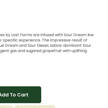
s by Lost Farms are infused with Sour Dream live
ain-specific experience. The impressive result of
Blue Dream and Sour Diesel, sativa-dominant Sour
ent gas and sugared grapefruit with uplifting
 THC Per Package
is would be it! Refreshing tropical fruit flavors are
 of overripe pineapple and Sour Dream live rosin's
Add To Cart
tering Pink Pineapple gummy.