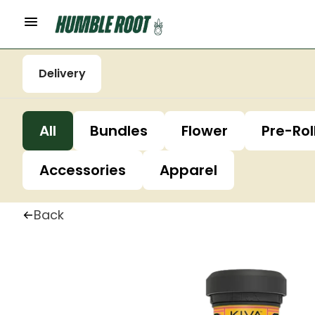
Delivery
All
Bundles
Flower
Pre-Rol
Accessories
Apparel
Back