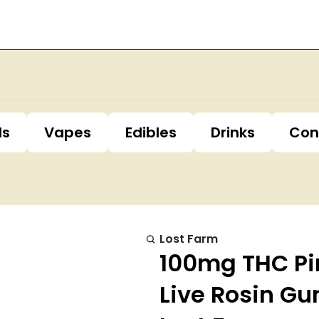
ls
Vapes
Edibles
Drinks
Con
Lost Farm
100mg THC Pi
Live Rosin G