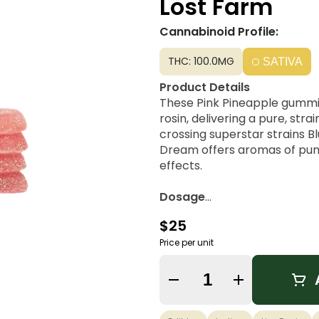
Lost Farm
Cannabinoid Profile:
THC: 100.0MG
SATIVA
Product Details
These Pink Pineapple gummie
rosin, delivering a pure, str
crossing superstar strains 
Dream offers aromas of pung
effects.
Dosage
10mg THC Per Piece | 100mg
$25
Flavor Notes
Price per unit
If Pineapple had a glow up, th
blended with the sweet notes
Quantity Selector
citrus tang in this mouthwa