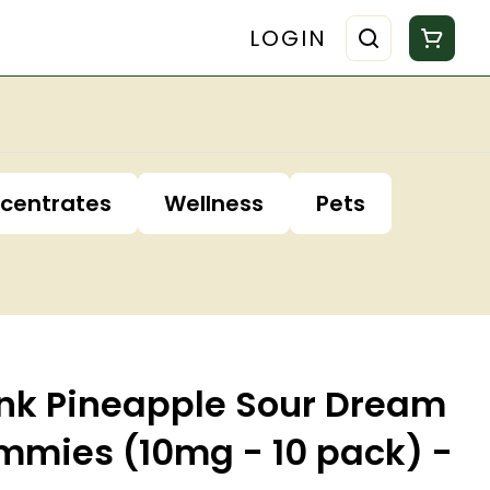
LOGIN
centrates
Wellness
Pets
nk Pineapple Sour Dream
ummies (10mg - 10 pack) -