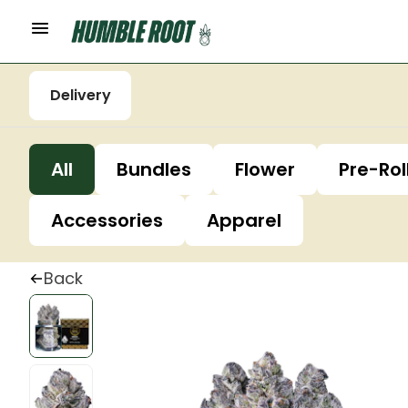
Delivery
All
Bundles
Flower
Pre-Rol
Accessories
Apparel
Back