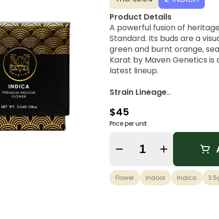
Product Details
A powerful fusion of heritage
Standard. Its buds are a vis
green and burnt orange, seal
Karat by Maven Genetics is 
latest lineup.
Strain Lineage
Black Diamond X × 98 Reser
$45
Flavors & Aroma
Price per unit
Candied Citrus, Sharp Lemon 
Quantity Selector
Possible Effects
Cerebral Rush, Full-body Ca
Flower
Indoor
Indica
3.5