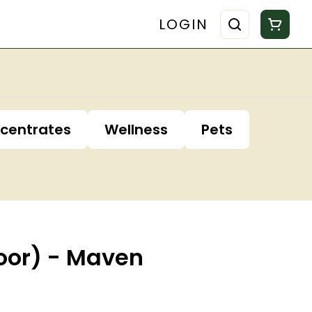
LOGIN
centrates
Wellness
Pets
oor) - Maven