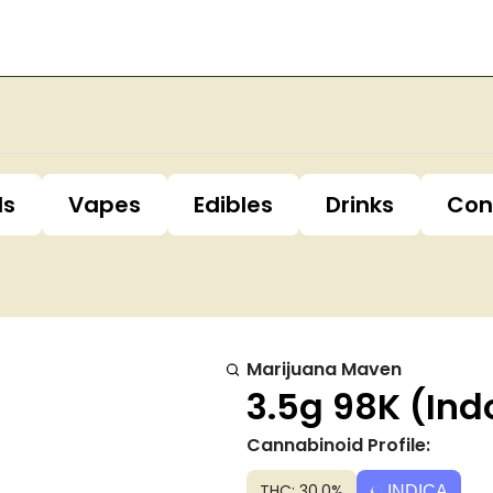
ls
Vapes
Edibles
Drinks
Con
Marijuana Maven
3.5g 98K (Ind
Cannabinoid Profile:
THC: 30.0%
INDICA