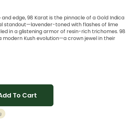
 and edge, 98 Karat is the pinnacle of a Gold Indica
ual standout—lavender-toned with flashes of lime
ed in a glistening armor of resin-rich trichomes. 98
a modern Kush evolution—a crown jewel in their
ve
Zest, Earthy Funk.
Add To Cart
lm, Heavy
g