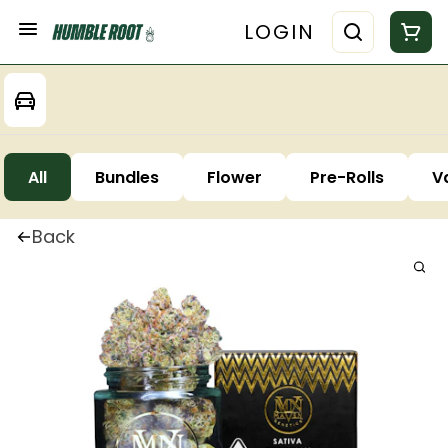
LOGIN
All
Bundles
Flower
Pre-Rolls
V
Back