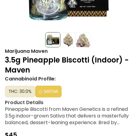
Marijuana Maven
3.5g Pineapple Biscotti (Indoor) -
Maven
Cannabinoid Profile:
THC: 30.0%
SATIVA
Product Details
Pineapple Biscotti from Maven Genetics is a refined
3.5g indoor-grown Sativa that delivers a masterfully
balanced, dessert-leaning experience. Bred by
Compound Genetics and meticulously pheno-
$45
hunted by Maven, this cultivar is a sophisticated