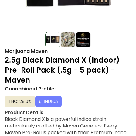
Marijuana Maven
2.5g Black Diamond X (Indoor)
Pre-Roll Pack (.5g - 5 pack) -
Maven
Cannabinoid Profile:
THC: 28.0%
INDICA
Product Details
Black Diamond X is a powerful indica strain
meticulously crafted by Maven Genetics. Every
Maven Pre-Roll is packed with their Premium Indoor