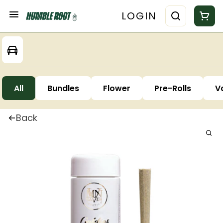
LOGIN
All
Bundles
Flower
Pre-Rolls
V
Back