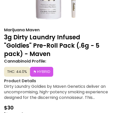
Marijuana Maven
3g Dirty Laundry Infused
"Goldies" Pre-Roll Pack (.6g - 5
pack) - Maven
Cannabinoid Profile:
THC: 44.0%
HYBRID
Product Details
Dirty Laundry Goldies by Maven Genetics deliver an
uncompromising, high-potency smoking experience
designed for the discerning connoisseur. This
premium 5-pack features five 0.6g pre-rolls crafted
$30
entirely from 100% cannabis-derived elements,