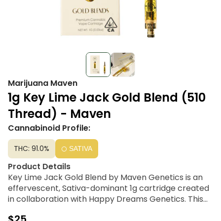
Marijuana Maven
1g Key Lime Jack Gold Blend (510
Thread) - Maven
Cannabinoid Profile:
THC: 91.0%
SATIVA
Product Details
Key Lime Jack Gold Blend by Maven Genetics is an
effervescent, Sativa-dominant 1g cartridge created
in collaboration with Happy Dreams Genetics. This
premium 510-thread vape is crafted using 100%
$25
cannabis-derived ingredients, combining ultra-