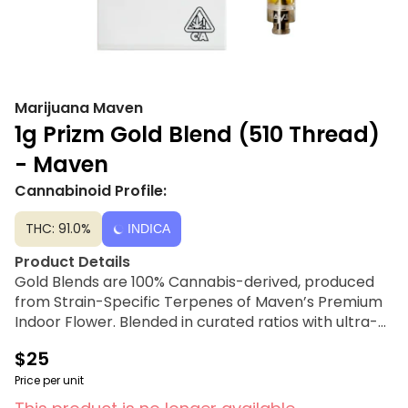
Marijuana Maven
1g Prizm Gold Blend (510 Thread)
- Maven
Cannabinoid Profile:
THC: 91.0%
INDICA
Product Details
Gold Blends are 100% Cannabis-derived, produced
from Strain-Specific Terpenes of Maven’s Premium
Indoor Flower. Blended in curated ratios with ultra-
refined and potent Cannabis Oil, these cartridges
$25
create an exceptional entourage effect. A state-of-
the-art process using subcritical liquid carbon
Price per unit
dioxide, as well as low applications of heat and