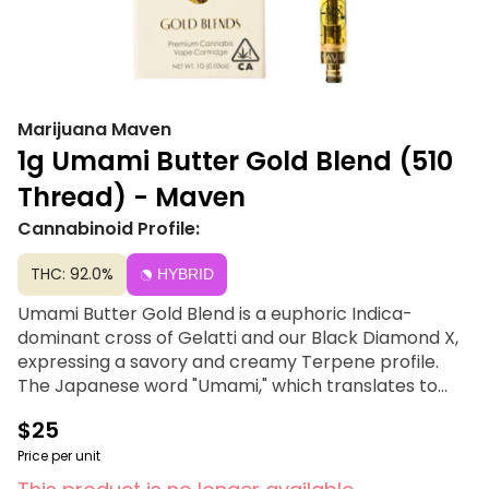
Marijuana Maven
1g Umami Butter Gold Blend (510
Thread) - Maven
Cannabinoid Profile:
THC: 92.0%
HYBRID
Umami Butter Gold Blend is a euphoric Indica-
dominant cross of Gelatti and our Black Diamond X,
expressing a savory and creamy Terpene profile.
The Japanese word "Umami," which translates to
"essence of deliciousness," is experienced with every
$25
rich, complex inhale, with slightly sweet and tangy
undertones balancing out the bolder notes of its
Price per unit
profile. This strain's sedating qualities are sure to