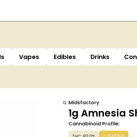
ls
Vapes
Edibles
Drinks
Con
Midsfactory
1g Amnesia Sh
Cannabinoid Profile:
THC: 82.0%
SATIVA