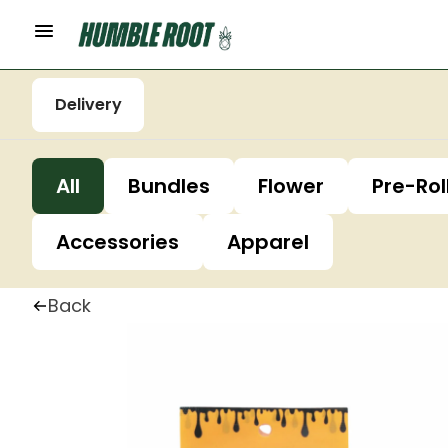
Delivery
All
Bundles
Flower
Pre-Rol
Accessories
Apparel
Back