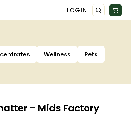
LOGIN
centrates
Wellness
Pets
atter - Mids Factory