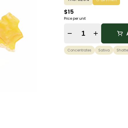
$15
Price per unit
Quantity Selector
Concentrates
Sativa
Shatte