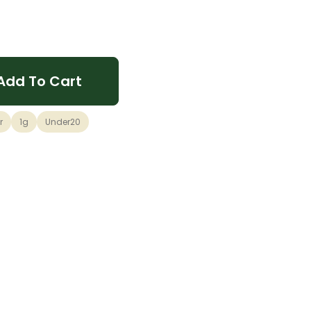
Add To Cart
r
1g
Under20