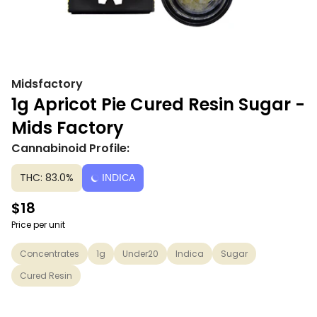
Midsfactory
1g Apricot Pie Cured Resin Sugar -
Mids Factory
Cannabinoid Profile:
THC: 83.0%
INDICA
$18
Price per unit
Concentrates
1g
Under20
Indica
Sugar
Cured Resin