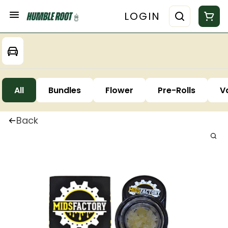
LOGIN
All
Bundles
Flower
Pre-Rolls
V
Back