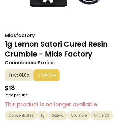
Midsfactory
1g Lemon Satori Cured Resin
Crumble - Mids Factory
Cannabinoid Profile:
THC: 81.0%
SATIVA
$18
Price per unit
This product is no longer available.
Concentrates
1g
Sativa
Crumble
Under20