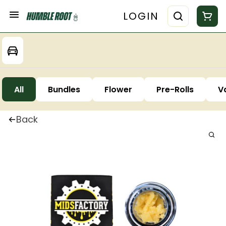
LOGIN
All
Bundles
Flower
Pre-Rolls
V
Back