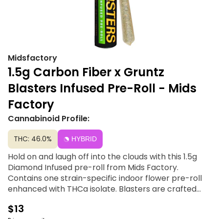
Midsfactory
1.5g Carbon Fiber x Gruntz
Blasters Infused Pre-Roll - Mids
Factory
Cannabinoid Profile:
THC: 46.0%
HYBRID
Hold on and laugh off into the clouds with this 1.5g
Diamond Infused pre-roll from Mids Factory.
Contains one strain-specific indoor flower pre-roll
enhanced with THCa isolate. Blasters are crafted
using high-quality indoor smalls, each pre-roll
$13
delivers a high-potency, flavorful smoking