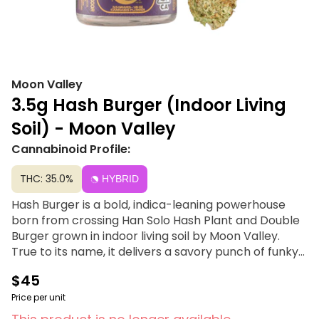
Moon Valley
3.5g Hash Burger (Indoor Living
Soil) - Moon Valley
Cannabinoid Profile:
THC: 35.0%
HYBRID
Hash Burger is a bold, indica-leaning powerhouse
born from crossing Han Solo Hash Plant and Double
Burger grown in indoor living soil by Moon Valley.
True to its name, it delivers a savory punch of funky
garlic, pungent gas, and earthy spice. The effects
$45
are deeply grounding and body-forward, offering a
heavy, relaxing melt that is perfect for those seeking
Price per unit
a loud, unapologetic experience.