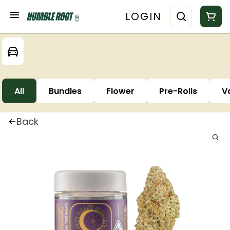
LOGIN
All
Bundles
Flower
Pre-Rolls
V
Back