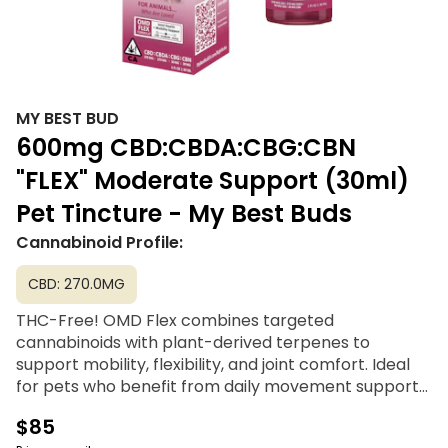
MY BEST BUD
600mg CBD:CBDA:CBG:CBN
"FLEX" Moderate Support (30ml)
Pet Tincture - My Best Buds
Cannabinoid Profile:
CBD: 270.0MG
THC-Free! OMD Flex combines targeted
cannabinoids with plant-derived terpenes to
support mobility, flexibility, and joint comfort. Ideal
for pets who benefit from daily movement support
as part of an active or aging lifestyle.
$85