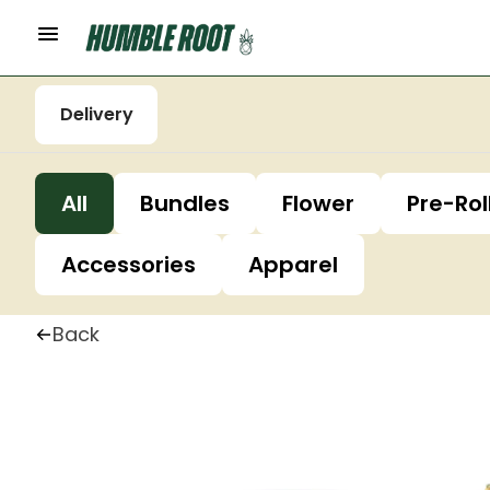
Delivery
All
Bundles
Flower
Pre-Rol
Accessories
Apparel
Back