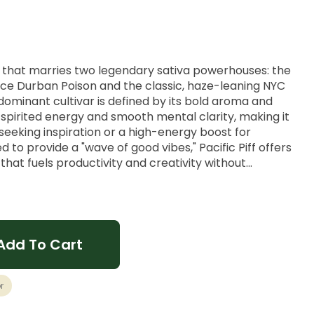
ion that marries two legendary sativa powerhouses: the
ace Durban Poison and the classic, haze-leaning NYC
-dominant cultivar is defined by its bold aroma and
 a spirited energy and smooth mental clarity, making it
seeking inspiration or a high-energy boost for
 to provide a "wave of good vibes," Pacific Piff offers
 that fuels productivity and creativity without
Add To Cart
thy Spice, Classic Haze.
r