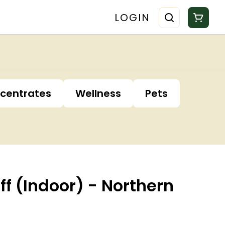
LOGIN
centrates
Wellness
Pets
iff (Indoor) - Northern