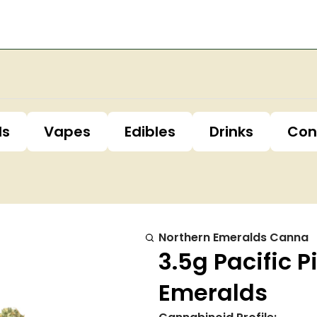
ls
Vapes
Edibles
Drinks
Con
Northern Emeralds Canna
3.5g Pacific P
Emeralds