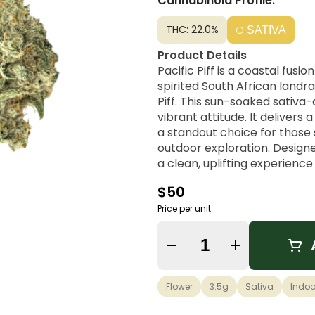
Cannabinoid Profile:
THC: 22.0%
SATIVA
Product Details
Pacific Piff is a coastal fus
spirited South African landr
Piff. This sun-soaked sativa
vibrant attitude. It delivers
a standout choice for those 
outdoor exploration. Designed
a clean, uplifting experience
compromising focus.
$50
Strain Lineage
Price per unit
Durban Poison × NYC Piff
Quantity Selector
Flavor Profile
Sharp Pine, Zesty Lemon, Ear
Flower
3.5g
Sativa
Indoo
Possible Effects