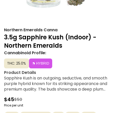
Northern Emeralds Canna
3.5g Sapphire Kush (Indoor) -
Northern Emeralds
Cannabinoid Profile:
THC: 25.0%
HYBRID
Product Details
Sapphire Kush is an outgoing, seductive, and smooth
purple hybrid known for its striking appearance and
premium quality. The buds showcase a deep plum
coloration accented by unique butterscotch-
$45
$50
colored wisps. Offering a classic Kush structure, this
cultivar delivers a deeply euphoric and inspirational
Price per unit
experience that settles into a comfortable