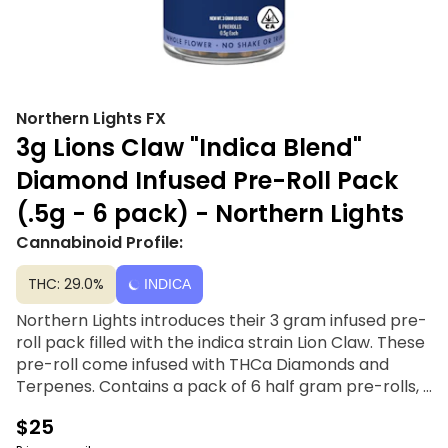
Northern Lights FX
3g Lions Claw "Indica Blend"
Diamond Infused Pre-Roll Pack
(.5g - 6 pack) - Northern Lights
Cannabinoid Profile:
THC: 29.0%
INDICA
Northern Lights introduces their 3 gram infused pre-
roll pack filled with the indica strain Lion Claw. These
pre-roll come infused with THCa Diamonds and
Terpenes. Contains a pack of 6 half gram pre-rolls, 3
grams per pack.
$25