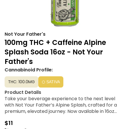
Not Your Father's
100mg THC + Caffeine Alpine
Splash Soda 16oz - Not Your
Father's
Cannabinoid Profile:
THC: 100.0MG
SATIVA
Product Details
Take your beverage experience to the next level
with Not Your Father’s Alpine Splash, crafted for a
premium, elevated journey. Now available in 16oz
cans, this refreshing drink is infused with 100mg THC
$11
and Live Resin, delivering signature smooth flavor