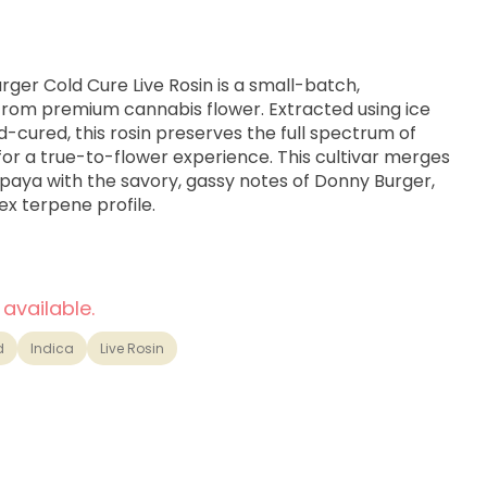
ger Cold Cure Live Rosin is a small-batch,
 from premium cannabis flower. Extracted using ice
-cured, this rosin preserves the full spectrum of
or a true-to-flower experience. This cultivar merges
Papaya with the savory, gassy notes of Donny Burger,
ex terpene profile.
 available.
d
Indica
Live Rosin