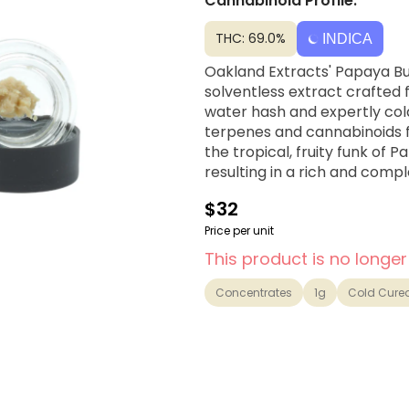
Cannabinoid Profile:
THC: 69.0%
INDICA
Oakland Extracts' Papaya Bur
solventless extract crafted
water hash and expertly cold
terpenes and cannabinoids f
the tropical, fruity funk of 
resulting in a rich and compl
$32
Price per unit
This product is no longer
Concentrates
1g
Cold Cure