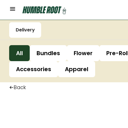
Delivery
All
Bundles
Flower
Pre-Rol
Accessories
Apparel
Back