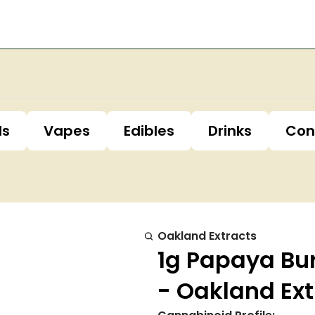
ls
Vapes
Edibles
Drinks
Con
Oakland Extracts
1g Papaya Bur
- Oakland Ext