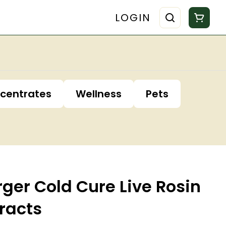
LOGIN
centrates
Wellness
Pets
ger Cold Cure Live Rosin
racts