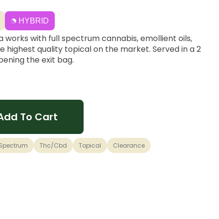
HYBRID
a works with full spectrum cannabis, emollient oils,
e highest quality topical on the market. Served in a 2
opening the exit bag.
Add To Cart
 Spectrum
Thc/cbd
Topical
Clearance