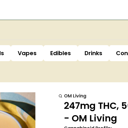
ls
Vapes
Edibles
Drinks
Con
OM Living
247mg THC, 5
- OM Living