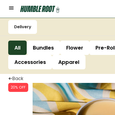
Delivery
All
Bundles
Flower
Pre-Rol
Accessories
Apparel
Back
20% OFF