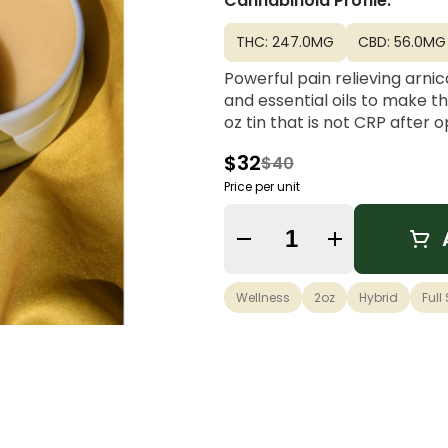
Cannabinoid Profile:
THC: 247.0MG
CBD: 56.0MG
Powerful pain relieving arnic
and essential oils to make th
oz tin that is not CRP after 
$32
$40
Price per unit
Quantity Selector
Wellness
2oz
Hybrid
Full