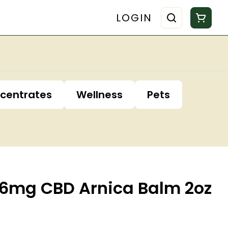
LOGIN
centrates
Wellness
Pets
6mg CBD Arnica Balm 2oz