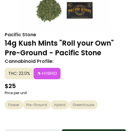
Pacific Stone
14g Kush Mints "Roll your Own"
Pre-Ground - Pacific Stone
Cannabinoid Profile:
THC: 22.0%
HYBRID
$25
Price per unit
Flower
Pre-Ground
Hybrid
Greenhouse